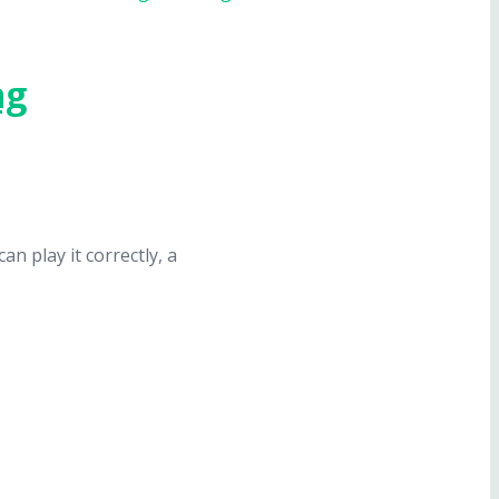
ng
n play it correctly, a