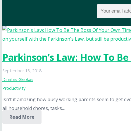
Parkinson’s Law: How To Be
September 13, 2018
Dimitris Gkiokas
Productivity
Isn’t it amazing how busy working parents seem to get eve
all household chores, tasks…
Read More