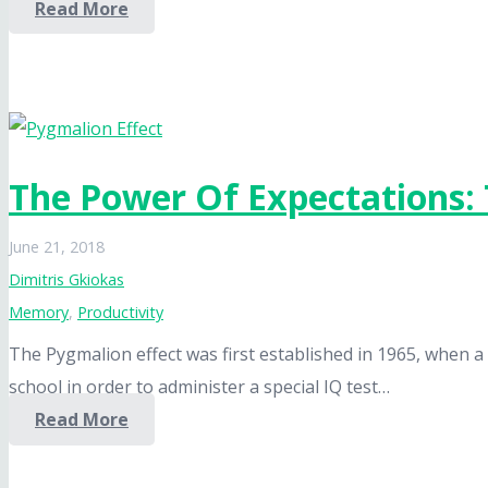
Read More
The Power Of Expectations: 
June 21, 2018
Dimitris Gkiokas
Memory
,
Productivity
The Pygmalion effect was first established in 1965, whe
school in order to administer a special IQ test…
Read More