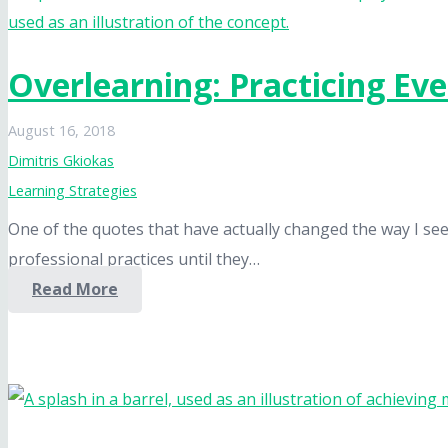
Overlearning: Practicing Ev
August 16, 2018
Dimitris Gkiokas
Learning Strategies
One of the quotes that have actually changed the way I see t
professional practices until they…
Read More