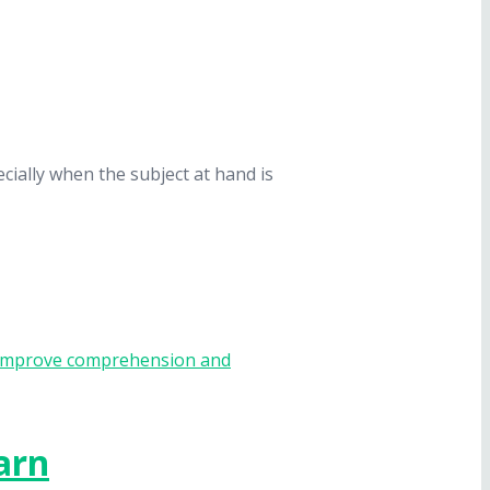
cially when the subject at hand is
arn