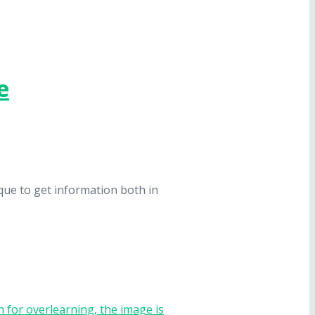
e
que to get information both in