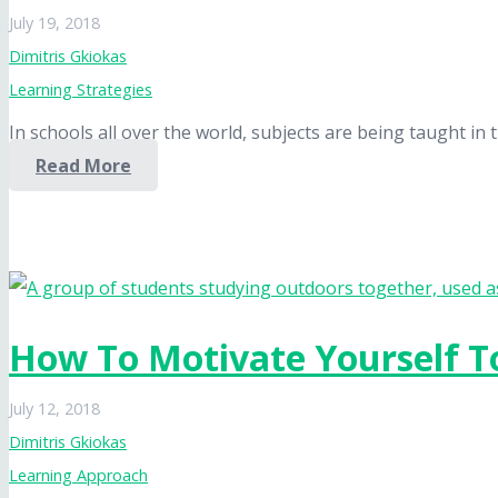
July 19, 2018
Dimitris Gkiokas
Learning Strategies
In schools all over the world, subjects are being taught i
Read More
How To Motivate Yourself T
July 12, 2018
Dimitris Gkiokas
Learning Approach