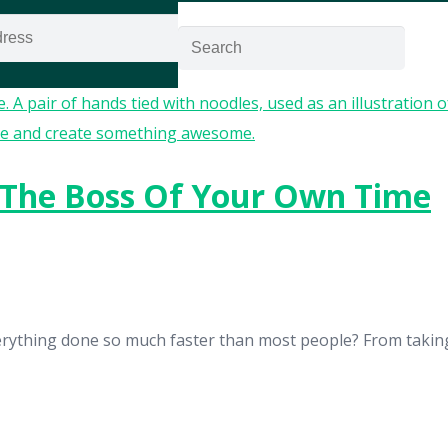
GET ACCESS NOW!
 The Boss Of Your Own Time
rything done so much faster than most people? From taking 