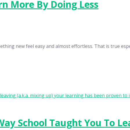
arn More By Doing Less
ething new feel easy and almost effortless. That is true espe
 Way School Taught You To Le