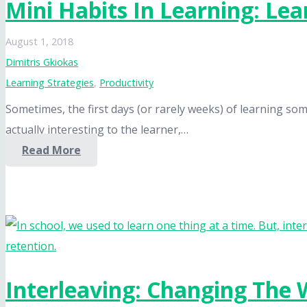
Mini Habits In Learning: Le
August 1, 2018
Dimitris Gkiokas
Learning Strategies
,
Productivity
Sometimes, the first days (or rarely weeks) of learning som
actually interesting to the learner,…
Read More
Interleaving: Changing The