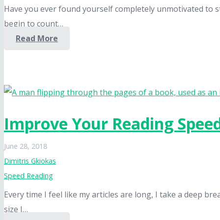
Have you ever found yourself completely unmotivated to start
begin to count…
Read More
Improve Your Reading Spee
June 28, 2018
Dimitris Gkiokas
Speed Reading
Every time I feel like my articles are long, I take a deep 
size I…