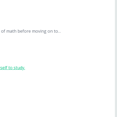
ept of math before moving on to…