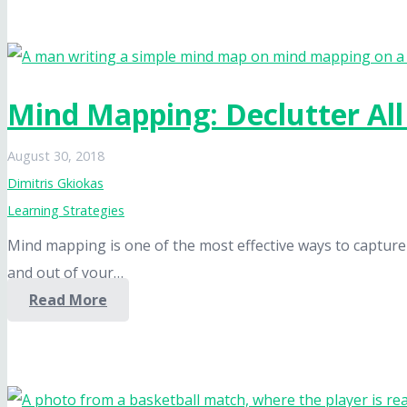
Mind Mapping: Declutter Al
August 30, 2018
Dimitris Gkiokas
Learning Strategies
Mind mapping is one of the most effective ways to capture
and out of your…
Read More