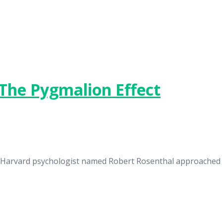
The Pygmalion Effect
n a Harvard psychologist named Robert Rosenthal approache