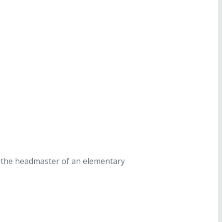
d the headmaster of an elementary