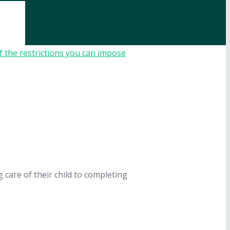
care of their child to completing