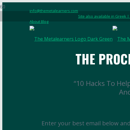
info@themetalearners.com
Site also available in Greek |
About Blog
THE PROC
“10 Hacks To Hel
And
Enter your best email below and