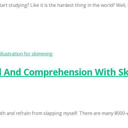
 studying? Like it is the hardest thing in the world? Well, I
d And Comprehension With 
breath and refrain from slapping myself. There are many 8000