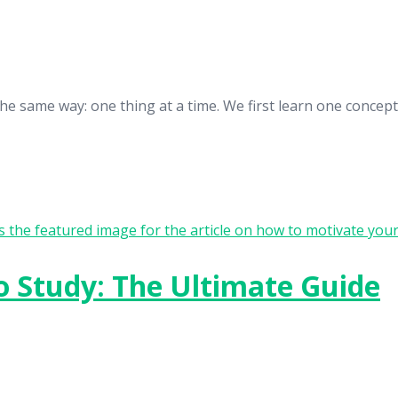
n the same way: one thing at a time. We first learn one conc
o Study: The Ultimate Guide