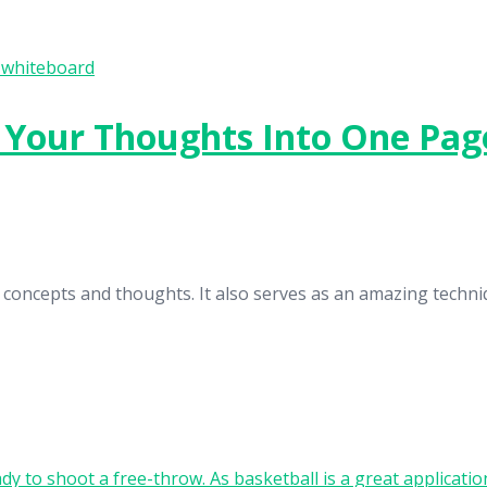
l Your Thoughts Into One Pag
 concepts and thoughts. It also serves as an amazing techni