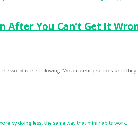
en After You Can’t Get It Wro
he world is the following: “An amateur practices until they ca