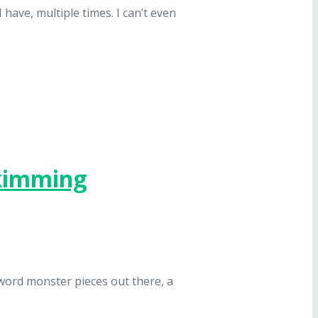
 have, multiple times. I can’t even
Skimming
-word monster pieces out there, a