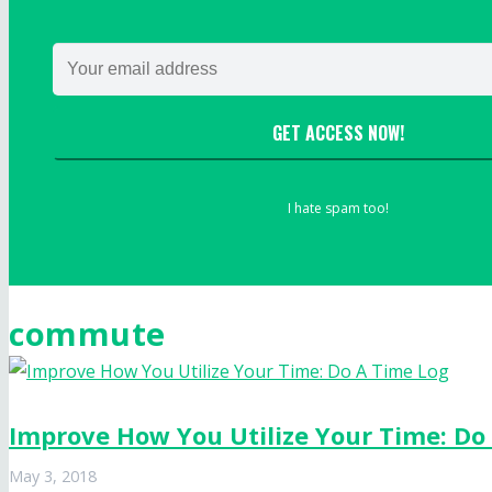
GET ACCESS NOW!
I hate spam too!
commute
Improve How You Utilize Your Time: Do
May 3, 2018