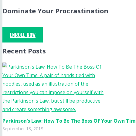
Dominate Your Procrastination
ENROLL NOW
Recent Posts
Parkinson’s Law: How To Be The Boss Of Your Own Ti
September 13, 2018