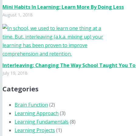
Mini Habits In Learning: Learn More By Doing Less
August 1, 2018
Interleaving: Changing The Way School Taught You To
July 19, 2018
Categories
Brain Function
(2)
Learning Approach
(3)
Learning Fundamentals
(8)
Learning Projects
(1)