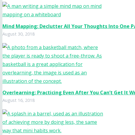
Mind Mapping: Declutter All Your Thoughts Into One 
August 30, 2018
Overlearning: Practicing Even After You Can’t Get It 
August 16, 2018