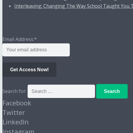
Interleaving: Changing The Way School Taught You 
FREE Handbook
Email Address:
*
Get Access Now!
Search for:
Facebook
Twitter
LinkedIn
Instagram