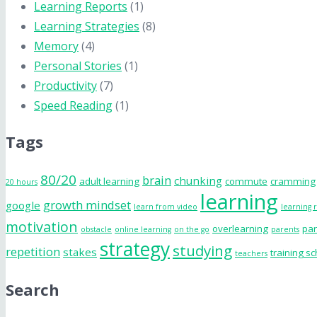
Learning Reports
(1)
Learning Strategies
(8)
Memory
(4)
Personal Stories
(1)
Productivity
(7)
Speed Reading
(1)
Tags
80/20
brain
chunking
adult learning
commute
cramming
20 hours
learning
growth mindset
google
learn from video
learning 
motivation
overlearning
par
obstacle
online learning
on the go
parents
strategy
studying
repetition
stakes
training s
teachers
Search