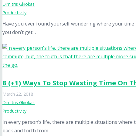
Dimitris Gkiokas
Productivity
Have you ever found yourself wondering where your time is
you don’t get…
8 (+1) Ways To Stop Wasting Time On T
March 22, 2018
Dimitris Gkiokas
Productivity
In every person’s life, there are multiple situations where 
back and forth from…