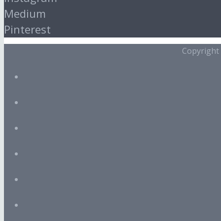
Medium
Pinterest
Copyright