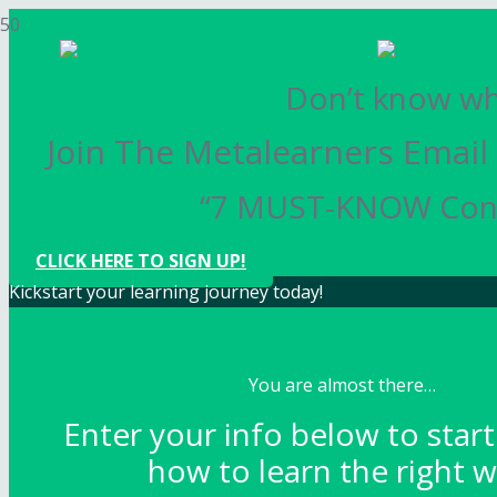
Don’t know whe
Join The Metalearners Email 
“7 MUST-KNOW Conce
CLICK HERE TO SIGN UP!
Kickstart your learning journey today!
You are almost there…
Enter your info below to start
how to learn the right w