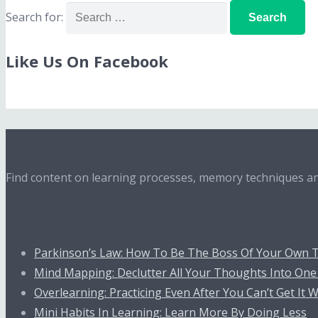
Search for:
Like Us On Facebook
About
Find content on learning processes, memory techniques and
Recent Posts
Parkinson’s Law: How To Be The Boss Of Your Own 
Mind Mapping: Declutter All Your Thoughts Into One
Overlearning: Practicing Even After You Can’t Get It
Mini Habits In Learning: Learn More By Doing Less