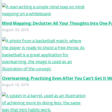
Mind Mapping: Declutter All Your Thoughts Into One 
August 30, 2018
Overlearning: Practicing Even After You Can’t Get It 
August 16, 2018