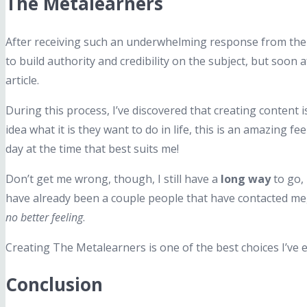
The Metalearners
After receiving such an underwhelming response from the s
to build authority and credibility on the subject, but soon
article.
During this process, I’ve discovered that creating content 
idea what it is they want to do in life, this is an amazing fe
day at the time that best suits me!
Don’t get me wrong, though, I still have a
long way
to go,
have already been a couple people that have contacted me
no better feeling
.
Creating The Metalearners is one of the best choices I’ve 
Conclusion