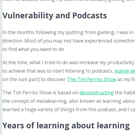
Vulnerability and Podcasts
In the months following my quitting from gaming, I was in a
direction. Most of you may not have experienced something 
to find what you want to do.
At the time, what I tried to do was increase my productivity
to achieve that was to start listening to podcasts,
mainly wh
on the luck part) to discover
The Tim Ferriss Show
as my fi
The Tim Ferriss Show is based on
deconstructing
the habit
the concept of metalearning, also known as learning about l
learned a huge variety of things from this podcast, and I ca
Years of learning about learning