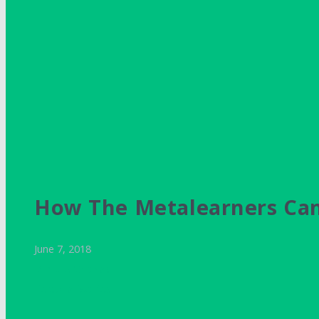
How The Metalearners Cam
June 7, 2018
Dimitris Gkiokas
Personal Stories