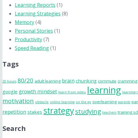
Learning Reports
(1)
Learning Strategies
(8)
Memory
(4)
Personal Stories
(1)
Productivity
(7)
Speed Reading
(1)
Tags
80/20
brain
chunking
adult learning
commute
cramming
20 hours
learning
growth mindset
google
learn from video
learning 
motivation
overlearning
par
obstacle
online learning
on the go
parents
strategy
studying
repetition
stakes
training s
teachers
Search