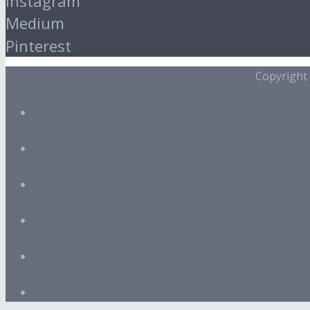
Instagram
Medium
Pinterest
Copyright