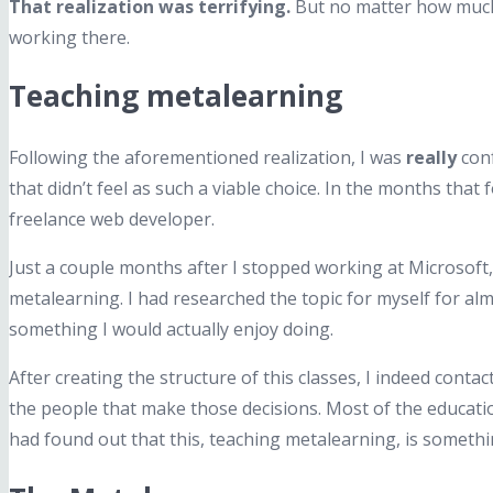
That realization was terrifying.
But no matter how much I
working there.
Teaching metalearning
Following the aforementioned realization, I was
really
conf
that didn’t feel as such a viable choice. In the months that
freelance web developer.
Just a couple months after I stopped working at Microsoft, 
metalearning. I had researched the topic for myself for alm
something I would actually enjoy doing.
After creating the structure of this classes, I indeed conta
the people that make those decisions. Most of the educatio
had found out that this, teaching metalearning, is somethi