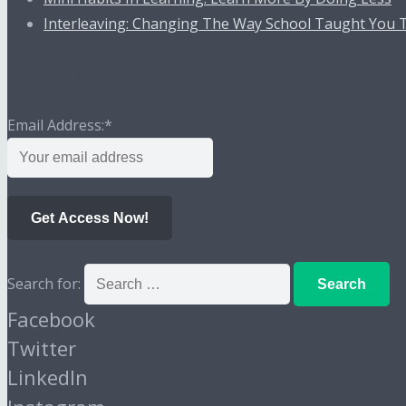
Interleaving: Changing The Way School Taught You 
FREE Handbook
Email Address:
*
Get Access Now!
Search for:
Facebook
Twitter
LinkedIn