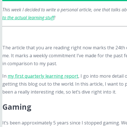
This week I decided to write a personal article, one that talks 
to the actual learning stuff
!
The article that you are reading right now marks the 24t
me. It marks a weekly commitment I’ve made for the past f
in comparison to my past.
In
my first quarterly learning report
, I go into more detail
getting this blog out to the world. In this article, I want
been a really interesting ride, so let’s dive right into it.
Gaming
It’s been approximately 5 years since I stopped gaming. We