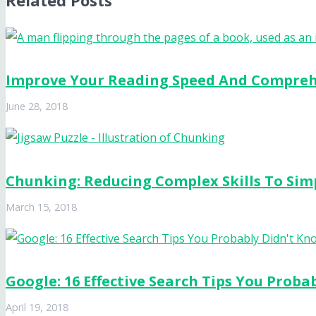
Related Posts
Improve Your Reading Speed And Compre
June 28, 2018
Chunking: Reducing Complex Skills To Sim
March 15, 2018
Google: 16 Effective Search Tips You Proba
April 19, 2018