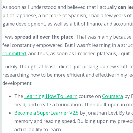
As soon as I understood and believed that I actually
can le
bit of Japanese, a bit more of Spanish, I had a few years of d
game development, as well as a bit of finance and accounti
I was
spread all over the place
. That was mainly because 
feel constantly empowered. But I wasn’t learning in a struc
committed
, and thus, as soon as I reached plateaus, I quit.
Luckily, though, at least I didn’t quit picking up new stuff
researching how to be more efficient and effective in my 
development:
The
Learning How To Learn
course on
Coursera
by B
head, and create a foundation I then built upon in ord
Become a SuperLearner V2.5
by Jonathan Levi. By ta
memory and reading speed. Building upon my pre-exis
actual ability to learn.