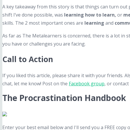
A key takeaway from this story is that things can turn out p
shift I’ve done possible, was
learning how to learn,
or
me
skills. The 2 most important ones are
learning
and
commu
As far as The Metalearners is concerned, there is a lot in 
you have or challenges you are facing.
Call to Action
If you liked this article, please share it with your friends.
chat, let me know! Post on the
Facebook group
, or contact
The Procrastination Handbook
Enter your best email below and I'll send you a FREE copy