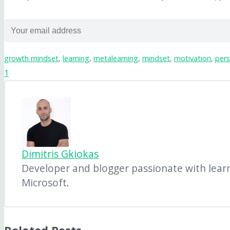
growth mindset
,
learning
,
metalearning
,
mindset
,
motivation
,
pers
1
Dimitris Gkiokas
Developer and blogger passionate with learni
Microsoft.