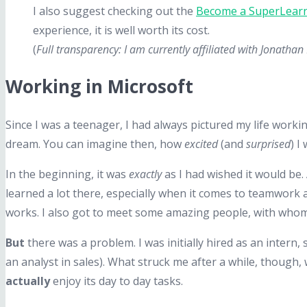
I also suggest checking out the
Become a SuperLearn
experience, it is well worth its cost.
(
Full transparency: I am currently affiliated with Jonath
Working in Microsoft
Since I was a teenager, I had always pictured my life workin
dream. You can imagine then, how
excited
(and
surprised
) I
In the beginning, it was
exactly
as I had wished it would be.
learned a lot there, especially when it comes to teamwork 
works. I also got to meet some amazing people, with whom I 
But
there was a problem. I was initially hired as an intern,
an analyst in sales). What struck me after a while, though,
actually
enjoy its day to day tasks.