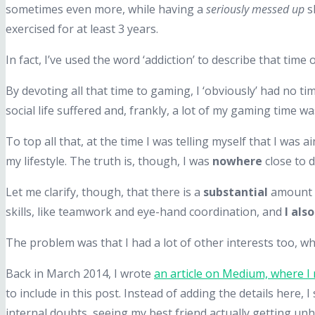
sometimes even more, while having a
seriously messed up
sl
exercised for at least 3 years.
In fact, I’ve used the word ‘addiction’ to describe that time o
By devoting all that time to gaming, I ‘obviously’ had no t
social life suffered and, frankly, a lot of my gaming time w
To top all that, at the time I was telling myself that I was
my lifestyle. The truth is, though, I was
nowhere
close to 
Let me clarify, though, that there is a
substantial
amount o
skills, like teamwork and eye-hand coordination, and
I als
The problem was that I had a lot of other interests too, w
Back in March 2014, I wrote
an article on Medium, where I
to include in this post. Instead of adding the details here, I 
internal doubts, seeing my best friend actually getting unh