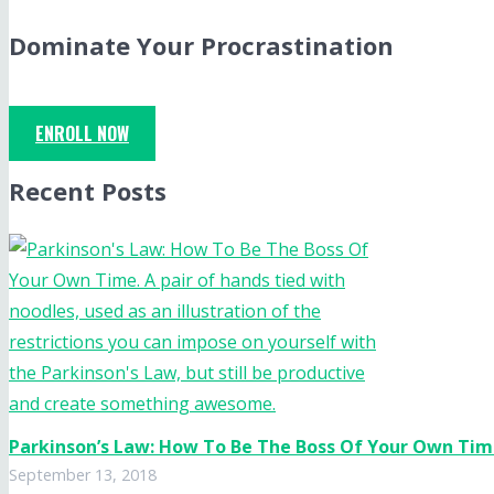
Dominate Your Procrastination
ENROLL NOW
Recent Posts
Parkinson’s Law: How To Be The Boss Of Your Own Ti
September 13, 2018