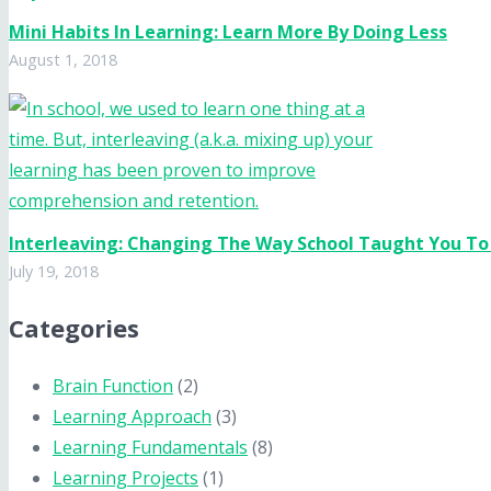
Mini Habits In Learning: Learn More By Doing Less
August 1, 2018
Interleaving: Changing The Way School Taught You To
July 19, 2018
Categories
Brain Function
(2)
Learning Approach
(3)
Learning Fundamentals
(8)
Learning Projects
(1)