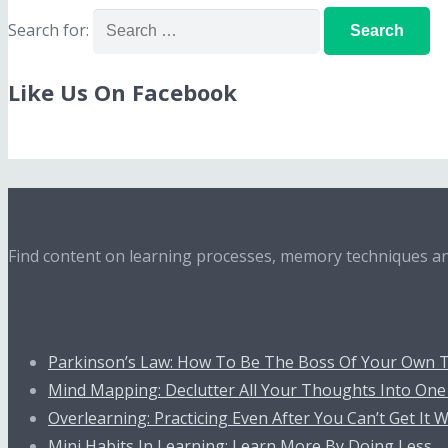
Search for:
Like Us On Facebook
About
Find content on learning processes, memory techniques and
Recent Posts
Parkinson’s Law: How To Be The Boss Of Your Own 
Mind Mapping: Declutter All Your Thoughts Into One
Overlearning: Practicing Even After You Can’t Get It
Mini Habits In Learning: Learn More By Doing Less