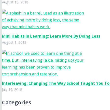
August 16, 2018
Mini Habits In Learning: Learn More By Doing Less
August 1, 2018
Interleaving: Changing The Way School Taught You To
July 19, 2018
Categories