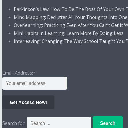
Parkinson’s Law: How To Be The Boss Of Your Own 
Mind Mapping: Declutter All Your Thoughts Into One
Overlearning: Practicing Even After You Can’t Get It
Mini Habits In Learning: Learn More By Doing Less
Interleaving: Changing The Way School Taught You 
FREE Handbook
Email Address:
*
Get Access Now!
Search for: