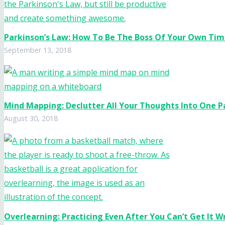
Parkinson’s Law: How To Be The Boss Of Your Own Ti
September 13, 2018
Mind Mapping: Declutter All Your Thoughts Into One 
August 30, 2018
Overlearning: Practicing Even After You Can’t Get It 