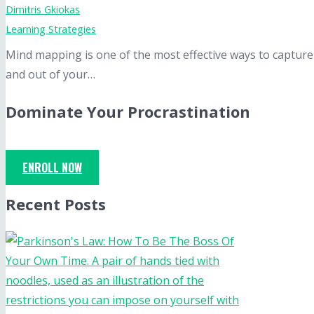
Dimitris Gkiokas
Learning Strategies
Mind mapping is one of the most effective ways to capture
and out of your…
Dominate Your Procrastination
ENROLL NOW
Recent Posts