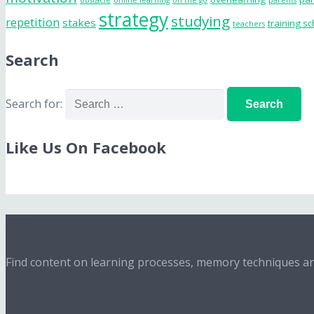
obstacle
online learning
on the go
parents
strategy
studying
repetition
stakes
training s
teachers
Search
Search for:
Like Us On Facebook
About
Find content on learning processes, memory techniques and
Recent Posts