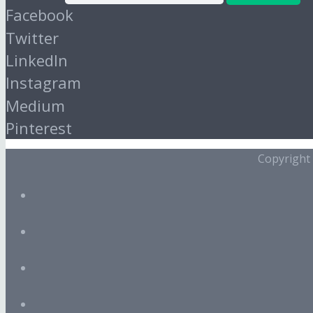
Facebook
Twitter
LinkedIn
Instagram
Medium
Pinterest
Copyright