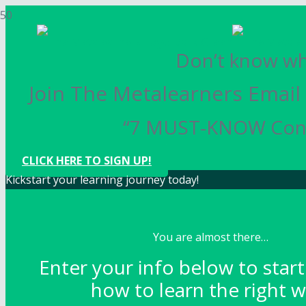
Don’t know whe
Join The Metalearners Email 
“7 MUST-KNOW Conce
CLICK HERE TO SIGN UP!
Kickstart your learning journey today!
You are almost there…
Enter your info below to start
how to learn the right w