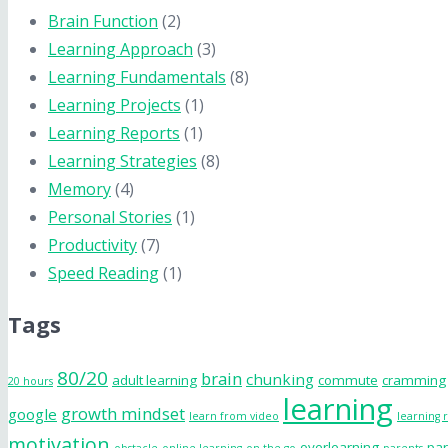
Brain Function
(2)
Learning Approach
(3)
Learning Fundamentals
(8)
Learning Projects
(1)
Learning Reports
(1)
Learning Strategies
(8)
Memory
(4)
Personal Stories
(1)
Productivity
(7)
Speed Reading
(1)
Tags
80/20
brain
chunking
adult learning
commute
cramming
20 hours
learning
growth mindset
google
learn from video
learning 
motivation
overlearning
par