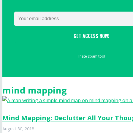
GET ACCESS NOW!
I hate spam too!
mind mapping
Mind Mapping: Declutter All Your Thou
August 30, 2018